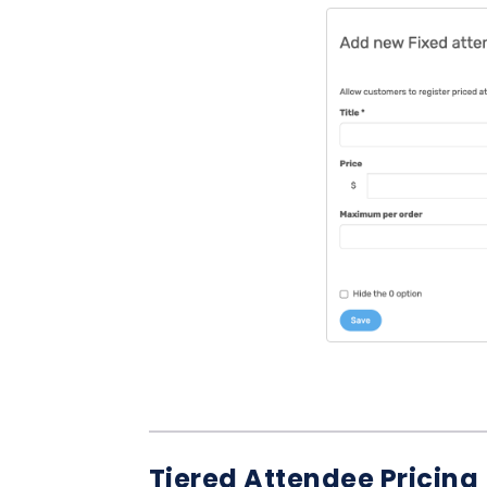
Tiered Attendee Pricing