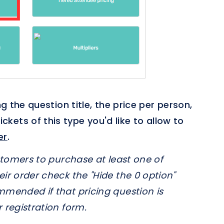
ng the question title, the price per person,
ets of this type you'd like to allow to
er
.
ustomers to purchase at least one of
eir order check the "Hide the 0 option"
mmended if that pricing question is
 registration form.