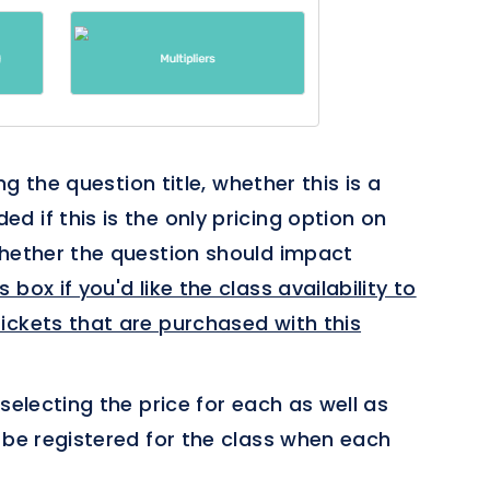
ing the question title, whether this is a
 if this is the only pricing option on
whether the question should impact
 box if you'd like the class availability to
ickets that are purchased with this
selecting the price for each as well as
 be registered for the class when each