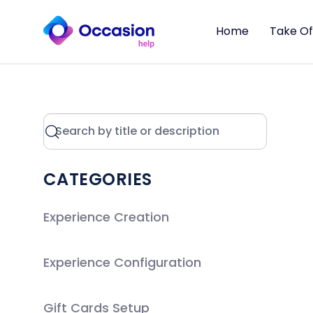
Home
Take Of
CATEGORIES
Experience Creation
Experience Configuration
Gift Cards Setup