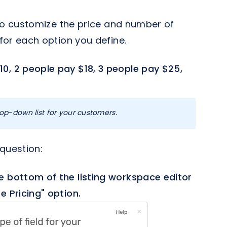
 to customize the price and number of
for each option you define.
10, 2 people pay $18, 3 people pay $25,
op-down list for your customers.
 question:
e bottom of the listing workspace editor
e Pricing" option.