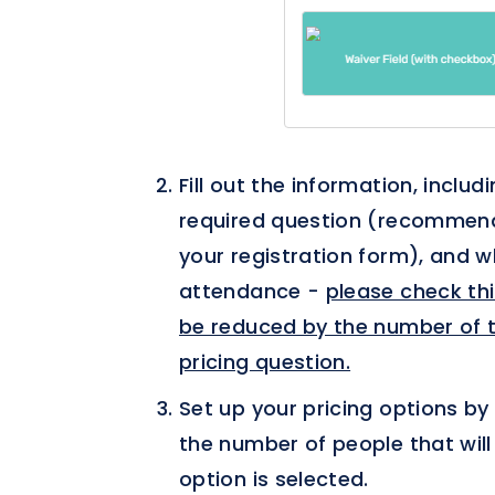
Fill out the information, includ
required question (recommended
your registration form), and 
attendance -
please check this
be reduced by the number of t
pricing question.
Set up your pricing options by 
the number of people that will
option is selected.