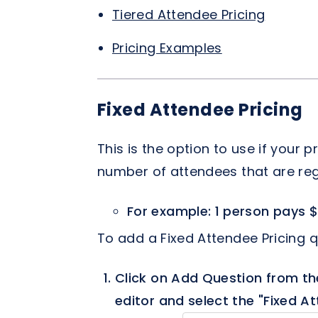
Tiered Attendee Pricing
Pricing Examples
Fixed Attendee Pricing
This is the option to use if your
number of attendees that are reg
For example: 1 person pays $
To add a Fixed Attendee Pricing q
Click on Add Question from th
editor and select the "Fixed At