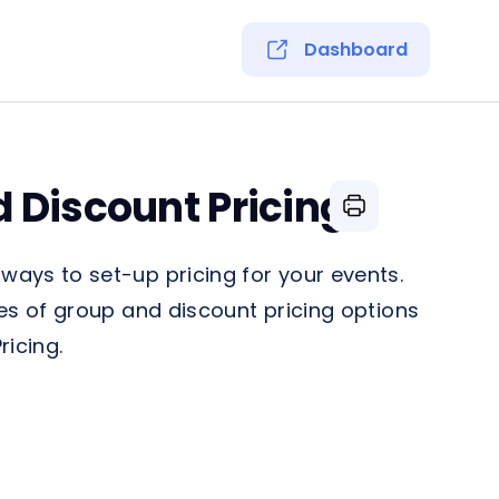
Dashboard
 Discount Pricing
ays to set-up pricing for your events.
es of group and discount pricing options
ricing.