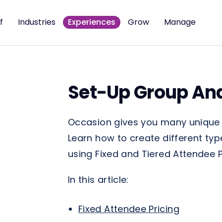
f
Industries
Experiences
Grow
Manage
Set-Up Group And
Occasion gives you many unique w
Learn how to create different typ
using Fixed and Tiered Attendee P
In this article:
Fixed Attendee Pricing