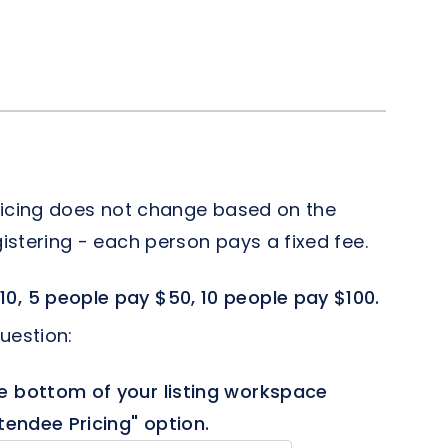
 pricing does not change based on the
istering - each person pays a fixed fee.
10, 5 people pay $50, 10 people pay $100.
uestion:
e bottom of your listing workspace
tendee Pricing" option.