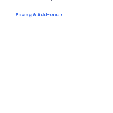
Pricing & Add-ons