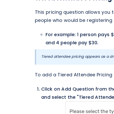
This pricing question allows you
people who would be registering 
For example: 1 person pays $
and 4 people pay $30.
Tiered attendee pricing appears as a dr
To add a Tiered Attendee Pricing
Click on Add Question from th
and select the "Tiered Attende