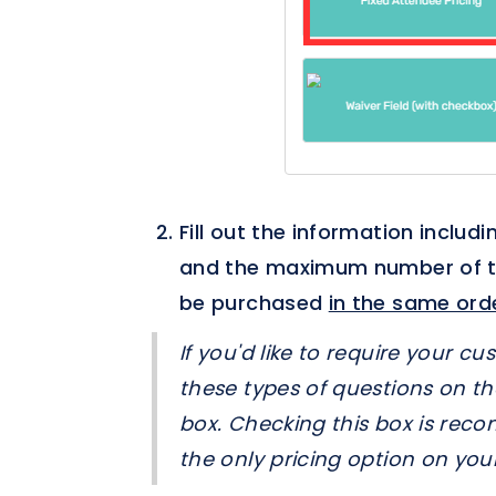
Fill out the information includi
and the maximum number of tick
be purchased
in the same ord
If you'd like to require your c
these types of questions on th
box. Checking this box is reco
the only pricing option on your