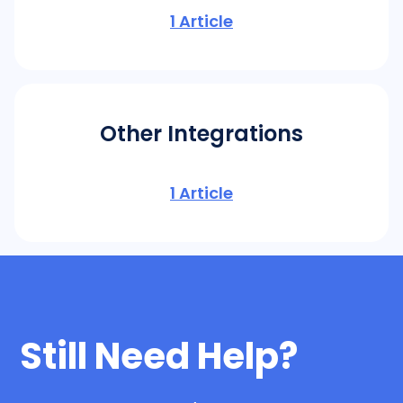
1
Article
Other Integrations
1
Article
Still Need Help?