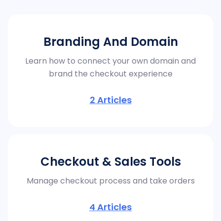
Branding And Domain
Learn how to connect your own domain and
brand the checkout experience
2
Articles
Checkout & Sales Tools
Manage checkout process and take orders
4
Articles