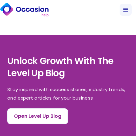
Unlock Growth With The
Level Up Blog
Stay inspired with success stories, industry trends,
and expert articles for your business
Open Level Up Blog