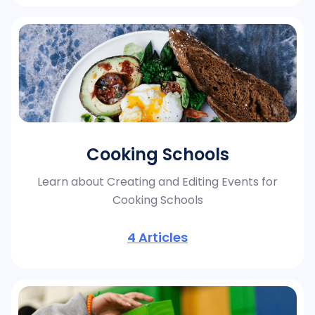
Cooking Schools
Learn about Creating and Editing Events for
Cooking Schools
4
Articles