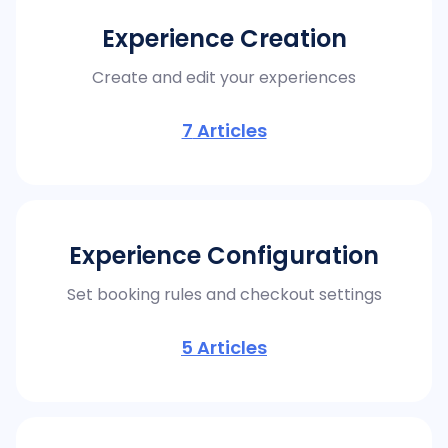
Experience Creation
Create and edit your experiences
7
Articles
Experience Configuration
Set booking rules and checkout settings
5
Articles