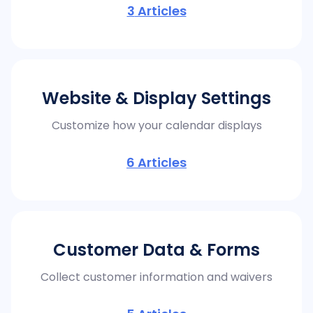
3
Articles
Website & Display Settings
Customize how your calendar displays
6
Articles
Customer Data & Forms
Collect customer information and waivers