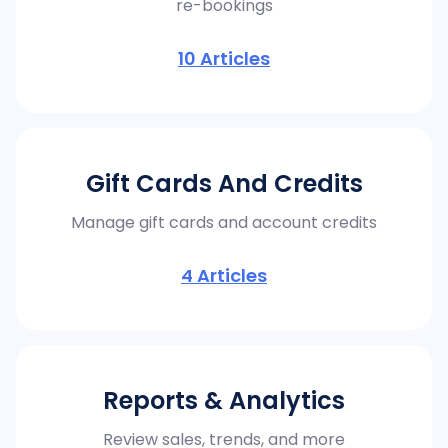
re-bookings
10
Articles
Gift Cards And Credits
Manage gift cards and account credits
4
Articles
Reports & Analytics
Review sales, trends, and more