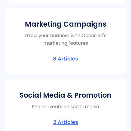
Marketing Campaigns
Grow your business with Occasion's
marketing features
8
Articles
Social Media & Promotion
Share events on social media
2
Articles