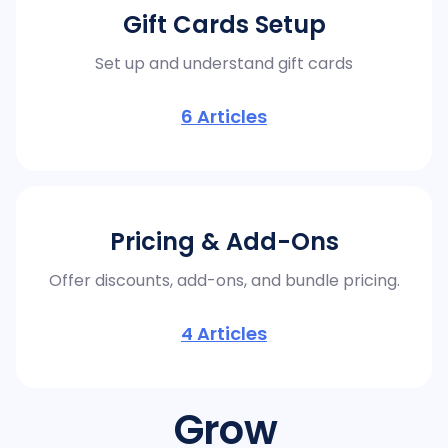
Gift Cards Setup
Set up and understand gift cards
6
Articles
Pricing & Add-Ons
Offer discounts, add-ons, and bundle pricing.
4
Articles
Grow