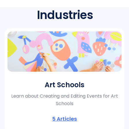
Industries
Art Schools
Learn about Creating and Editing Events for Art
Schools
5
Articles