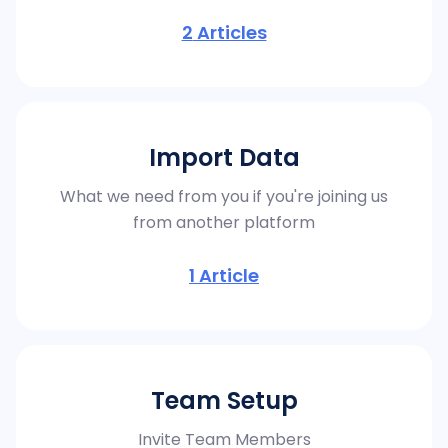
2
Articles
Import Data
What we need from you if you're joining us
from another platform
1
Article
Team Setup
Invite Team Members