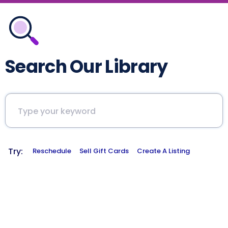
Search Our Library
Try:
Reschedule
Sell Gift Cards
Create A Listing