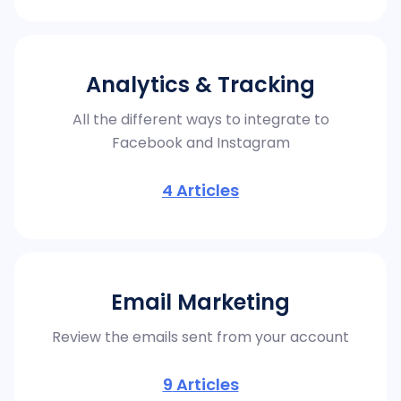
Analytics & Tracking
All the different ways to integrate to
Facebook and Instagram
4
Articles
Email Marketing
Review the emails sent from your account
9
Articles