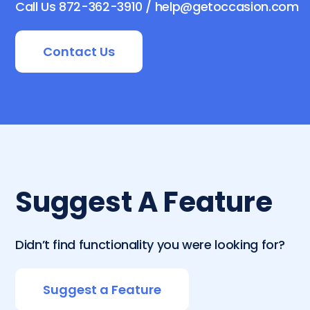
Call Us 872-362-3910 / help@getoccasion.com
Contact Us
Suggest A Feature
Didn’t find functionality you were looking for?
Suggest a Feature