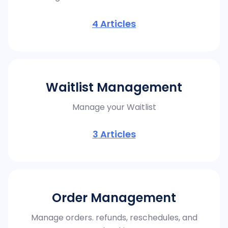
4
Articles
Waitlist Management
Manage your Waitlist
3
Articles
Order Management
Manage orders. refunds, reschedules, and