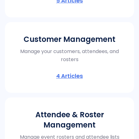
5
Articles
Customer Management
Manage your customers, attendees, and
rosters
4
Articles
Attendee & Roster
Management
Manage event rosters and attendee lists