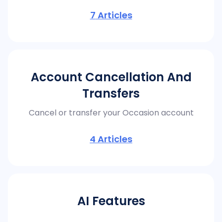
7
Articles
Account Cancellation And
Transfers
Cancel or transfer your Occasion account
4
Articles
AI Features