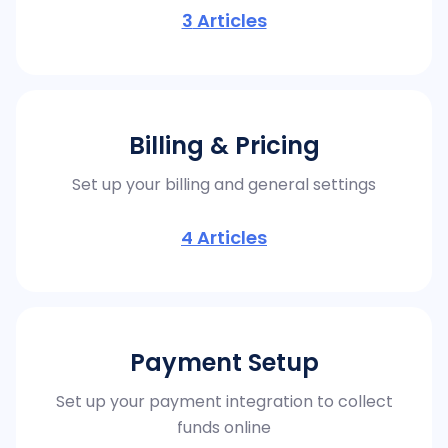
3
Articles
Billing & Pricing
Set up your billing and general settings
4
Articles
Payment Setup
Set up your payment integration to collect
funds online