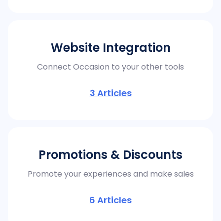
Website Integration
Connect Occasion to your other tools
3
Articles
Promotions & Discounts
Promote your experiences and make sales
6
Articles