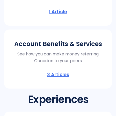
1
Article
Account Benefits & Services
See how you can make money referring
Occasion to your peers
3
Articles
Experiences