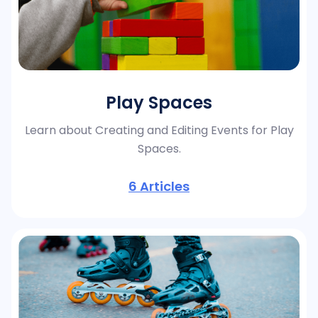
Play Spaces
Learn about Creating and Editing Events for Play
Spaces.
6
Articles