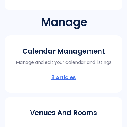
Manage
Calendar Management
Manage and edit your calendar and listings
8
Articles
Venues And Rooms