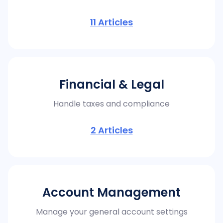
11
Articles
Financial & Legal
Handle taxes and compliance
2
Articles
Account Management
Manage your general account settings