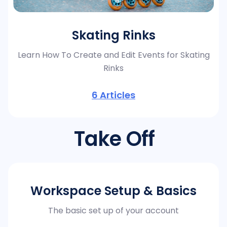
Skating Rinks
Learn How To Create and Edit Events for Skating
Rinks
6
Articles
Take Off
Workspace Setup & Basics
The basic set up of your account