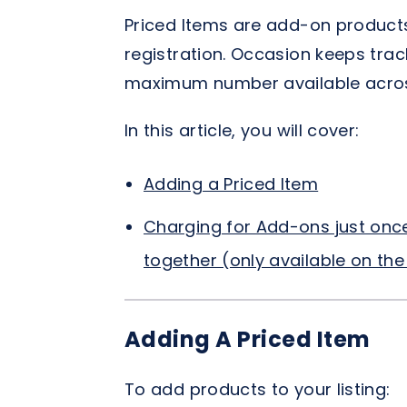
Priced Items are add-on products
registration. Occasion keeps track
maximum number available across
In this article, you will cover:
Adding a Priced Item
Charging for Add-ons just onc
together (only available on the 
Adding A Priced Item
To add products to your listing: