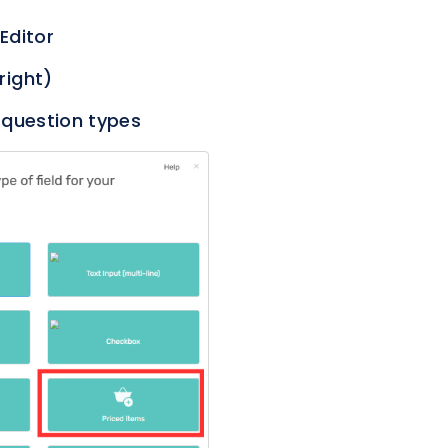
 Editor
right)
 question types