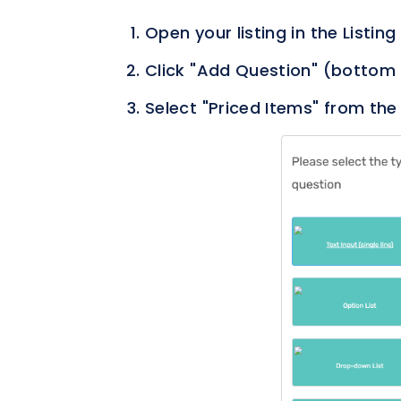
Open your listing in the Listing
Click "Add Question" (bottom 
Select "Priced Items" from the