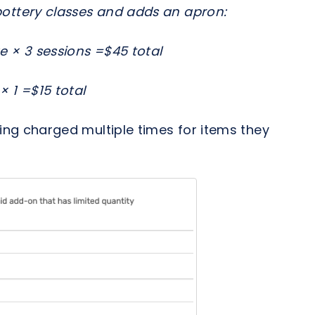
ottery classes and adds an apron:
e × 3 sessions =$45 total
 1 =$15 total
ng charged multiple times for items they