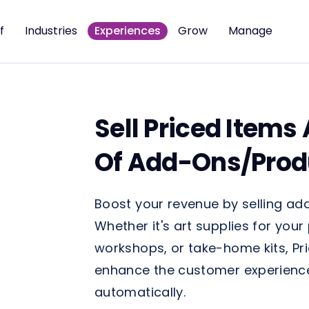
f
Industries
Experiences
Grow
Manage
Sell Priced Items
Of Add-Ons/Prod
Boost your revenue by selling add
Whether it's art supplies for your
workshops, or take-home kits, Pri
enhance the customer experience 
automatically.