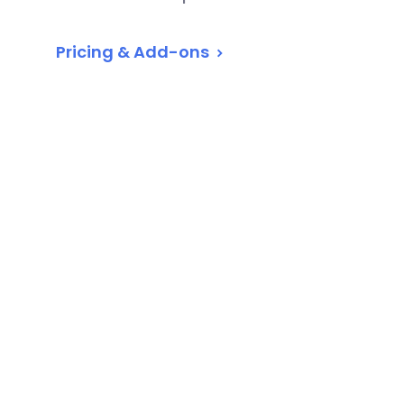
Pricing & Add-ons