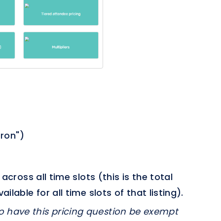
pron")
cross all time slots (this is the total
able for all time slots of that listing).
o have this pricing question be exempt