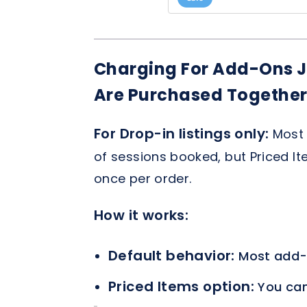
Charging For Add-Ons J
Are Purchased Togethe
For Drop-in listings only:
Most 
of sessions booked, but Priced It
once per order.
How it works:
Default behavior:
Most add-
Priced Items option:
You can