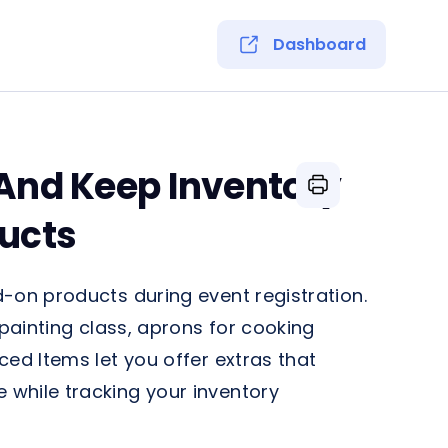
Dashboard
 And Keep Inventory
ucts
-on products during event registration.
 painting class, aprons for cooking
ced Items let you offer extras that
while tracking your inventory