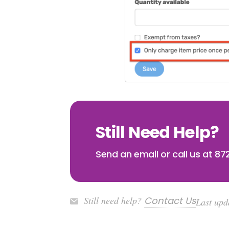
Still Need Help?
Send an email or call us at 8
Still need help?
Contact Us
Last upd