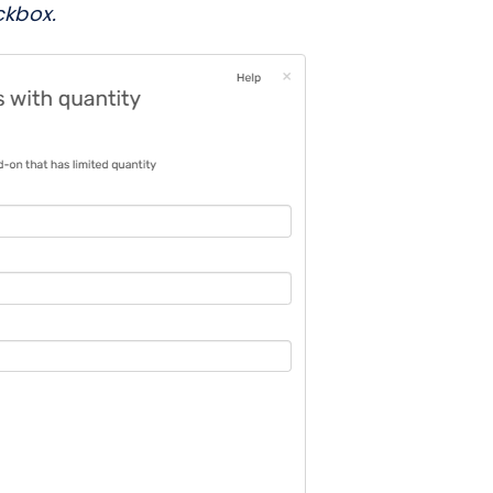
ckbox.