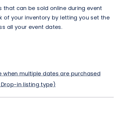
 that can be sold online during event
 of your inventory by letting you set the
 all your event dates.
e when multiple dates are purchased
Drop-in listing type)