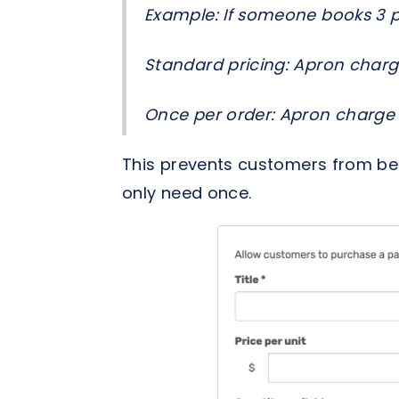
Example: If someone books 3 p
Standard pricing: Apron charg
Once per order: Apron charge ×
This prevents customers from bei
only need once.