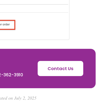
Contact Us
72-362-3910
ated on July 2, 2025