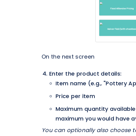
On the next screen
Enter the product details:
Item name (e.g., "Pottery A
Price per item
Maximum quantity available a
maximum you would have avail
You can optionally also choose t