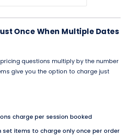
ust Once When Multiple Dates
r
pricing questions multiply by the number
ems give you the option to charge just
ons charge per session booked
 set items to charge only once per order