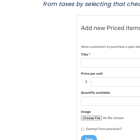
from taxes by selecting that che