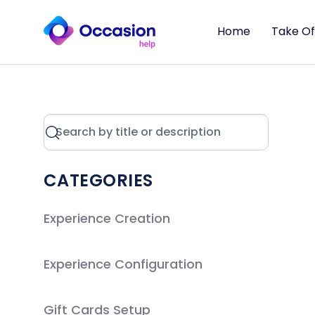
Home
Take Of
CATEGORIES
Experience Creation
Experience Configuration
Gift Cards Setup