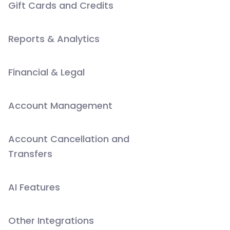
Gift Cards and Credits
Reports & Analytics
Financial & Legal
Account Management
Account Cancellation and
Transfers
AI Features
Other Integrations