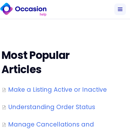
Most Popular
Articles
Make a Listing Active or Inactive
Understanding Order Status
Manage Cancellations and