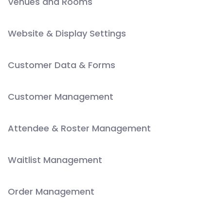
Venues and Rooms
Website & Display Settings
Customer Data & Forms
Customer Management
Attendee & Roster Management
Waitlist Management
Order Management