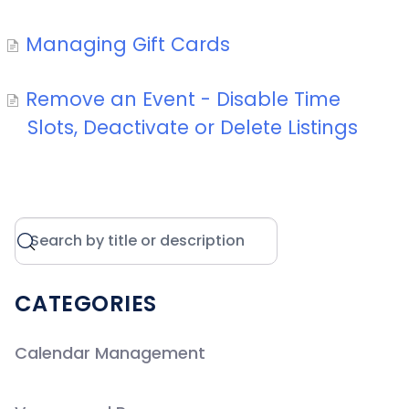
Managing Gift Cards
Remove an Event - Disable Time
Slots, Deactivate or Delete Listings
CATEGORIES
Calendar Management