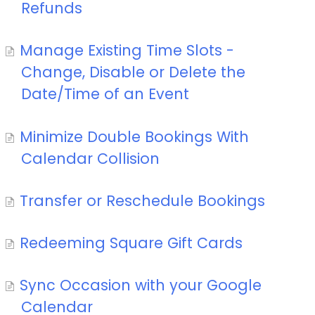
Refunds
Manage Existing Time Slots -
Change, Disable or Delete the
Date/Time of an Event
Minimize Double Bookings With
Calendar Collision
Transfer or Reschedule Bookings
Redeeming Square Gift Cards
Sync Occasion with your Google
Calendar