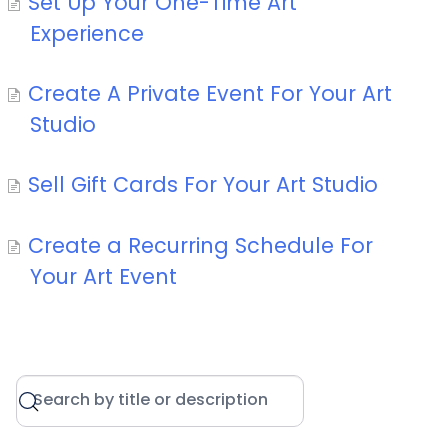
Set Up Your One-Time Art
Experience
Create A Private Event For Your Art
Studio
Sell Gift Cards For Your Art Studio
Create a Recurring Schedule For
Your Art Event