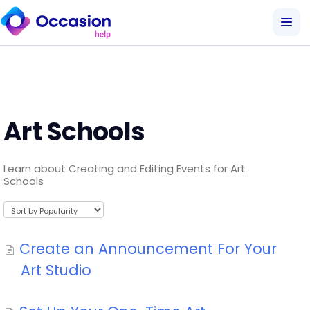
Art Schools
Learn about Creating and Editing Events for Art
Schools
Create an Announcement For Your
Art Studio