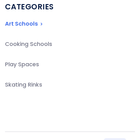
CATEGORIES
Art Schools
Cooking Schools
Play Spaces
Skating Rinks